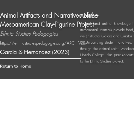
Animal Artifacts and Narratives of the
Abstract
Mesoamerican Clay-Figurine Project
Animals and animal knowledge ha
immemorial. Animals provide food, 
Ethnic Studies Pedagogies
we (Instructor Garcia and Curator 
accompanying student narratives. 
https://ethnicstudiespedagogies.org/ARCHIVES/
through the animal spirit. Modele
Garcia & Hernandez (2023)
Hondo College—this praxis-oriented
to the Ethnic Studies project.
Return to Home